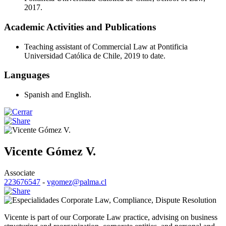
2017.
Academic Activities and Publications
Teaching assistant of Commercial Law at Pontificia
Universidad Católica de Chile, 2019 to date.
Languages
Spanish and English.
Vicente Gómez V.
Associate
223676547
-
vgomez@palma.cl
Corporate Law
,
Compliance
,
Dispute Resolution
Vicente is part of our Corporate Law practice, advising on business