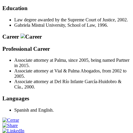
Education
Law degree awarded by the Supreme Court of Justice, 2002.
Gabriela Mistral University, School of Law, 1996.
Career
Professional Career
Associate attorney at Palma, since 2005, being named Partner
in 2015.
Associate attorney at Vial & Palma Abogados, from 2002 to
2005.
Associate attorney at Del Río Infante García-Huidobro &
Cía., 2000.
Languages
Spanish and English.