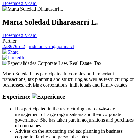
Download Vcard
María Soledad Diharasarri L.
Download Vcard
Partner
223676512
-
mdiharasarri@palma.cl
Corporate Law
,
Real Estate
,
Tax
Maria Soledad has participated in complex and important
transactions, tax planning and structuring as well as restructuring of
businesses, advising corporations, individuals and family estates.
Experience
Has participated in the restructuring and day-to-day
management of large organizations and their corporate
governance. She has taken part in acquisitions and purchases
of companies.
Advises on the structuring and tax planning in business,
corporate, family and personal estates.