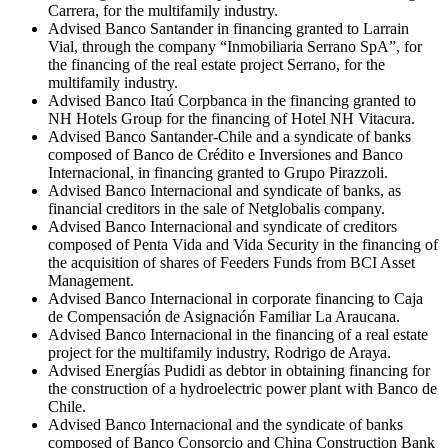
Carrera, for the multifamily industry.
Advised Banco Santander in financing granted to Larrain
Vial, through the company “Inmobiliaria Serrano SpA”, for
the financing of the real estate project Serrano, for the
multifamily industry.
Advised Banco Itaú Corpbanca in the financing granted to
NH Hotels Group for the financing of Hotel NH Vitacura.
Advised Banco Santander-Chile and a syndicate of banks
composed of Banco de Crédito e Inversiones and Banco
Internacional, in financing granted to Grupo Pirazzoli.
Advised Banco Internacional and syndicate of banks, as
financial creditors in the sale of Netglobalis company.
Advised Banco Internacional and syndicate of creditors
composed of Penta Vida and Vida Security in the financing of
the acquisition of shares of Feeders Funds from BCI Asset
Management.
Advised Banco Internacional in corporate financing to Caja
de Compensación de Asignación Familiar La Araucana.
Advised Banco Internacional in the financing of a real estate
project for the multifamily industry, Rodrigo de Araya.
Advised Energías Pudidi as debtor in obtaining financing for
the construction of a hydroelectric power plant with Banco de
Chile.
Advised Banco Internacional and the syndicate of banks
composed of Banco Consorcio and China Construction Bank