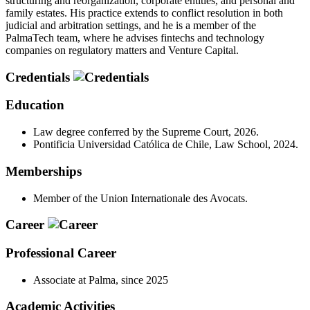
structuring and reorganization, corporate entities, and personal and
family estates. His practice extends to conflict resolution in both
judicial and arbitration settings, and he is a member of the
PalmaTech team, where he advises fintechs and technology
companies on regulatory matters and Venture Capital.
Credentials
Education
Law degree conferred by the Supreme Court, 2026.
Pontificia Universidad Católica de Chile, Law School, 2024.
Memberships
Member of the Union Internationale des Avocats.
Career
Professional Career
Associate at Palma, since 2025
Academic Activities