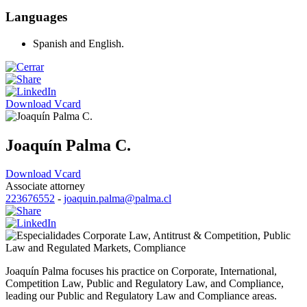
Languages
Spanish and English.
Download Vcard
Joaquín Palma C.
Download Vcard
Associate attorney
223676552
-
joaquin.palma@palma.cl
Corporate Law
,
Antitrust & Competition
,
Public
Law and Regulated Markets
,
Compliance
Joaquín Palma focuses his practice on Corporate, International,
Competition Law, Public and Regulatory Law, and Compliance,
leading our Public and Regulatory Law and Compliance areas.