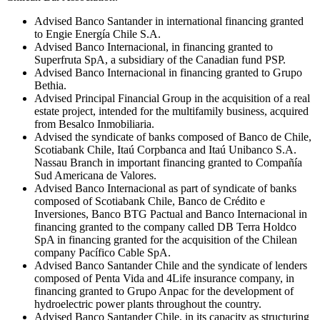
Advised Banco Santander in international financing granted
to Engie Energía Chile S.A.
Advised Banco Internacional, in financing granted to
Superfruta SpA, a subsidiary of the Canadian fund PSP.
Advised Banco Internacional in financing granted to Grupo
Bethia.
Advised Principal Financial Group in the acquisition of a real
estate project, intended for the multifamily business, acquired
from Besalco Inmobiliaria.
Advised the syndicate of banks composed of Banco de Chile,
Scotiabank Chile, Itaú Corpbanca and Itaú Unibanco S.A.
Nassau Branch in important financing granted to Compañía
Sud Americana de Valores.
Advised Banco Internacional as part of syndicate of banks
composed of Scotiabank Chile, Banco de Crédito e
Inversiones, Banco BTG Pactual and Banco Internacional in
financing granted to the company called DB Terra Holdco
SpA in financing granted for the acquisition of the Chilean
company Pacífico Cable SpA.
Advised Banco Santander Chile and the syndicate of lenders
composed of Penta Vida and 4Life insurance company, in
financing granted to Grupo Anpac for the development of
hydroelectric power plants throughout the country.
Advised Banco Santander Chile, in its capacity as structuring