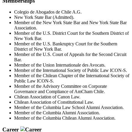
Memberships
Colegio de Abogados de Chile A.G.
New York State Bar (Admitted).
Member of the New York State Bar and New York State Bar
Association.
Member of the U.S. District Court for the Southern District of
New York Bar.
Member of the U.S. Bankruptcy Court for the Southern
District of New York Bar.
Member of the U.S. Court of Appeals for the Second Circuit
Bar.
Member of the Union Internationale des Avocats.
Member of the International Society of Public Law ICON-S.
Member of the Chilean Chapter of the International Society of
Public Law ICON-S.
Member of the Advisory Committee on Corporate
Governance and Compliance of AmCham Chile.
Chilean Association of Canon Law.
Chilean Association of Constitutional Law.
Member of the Columbia Law School Alumni Association.
Member of the Columbia Alumni Association.
Member of the Columbia Chilean Alumni Association.
Career