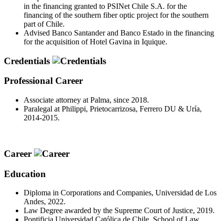
in the financing granted to PSINet Chile S.A. for the
financing of the southern fiber optic project for the southern
part of Chile.
Advised Banco Santander and Banco Estado in the financing
for the acquisition of Hotel Gavina in Iquique.
Credentials
Professional Career
Associate attorney at Palma, since 2018.
Paralegal at Philippi, Prietocarrizosa, Ferrero DU & Uría,
2014-2015.
Career
Education
Diploma in Corporations and Companies, Universidad de Los
Andes, 2022.
Law Degree awarded by the Supreme Court of Justice, 2019.
Pontificia Universidad Católica de Chile, School of Law,