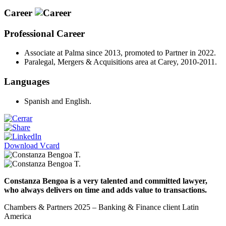
Career
Professional Career
Associate at Palma since 2013, promoted to Partner in 2022.
Paralegal, Mergers & Acquisitions area at Carey, 2010-2011.
Languages
Spanish and English.
Download Vcard
Constanza Bengoa is a very talented and committed lawyer,
who always delivers on time and adds value to transactions.
Chambers & Partners 2025 – Banking & Finance client Latin
America