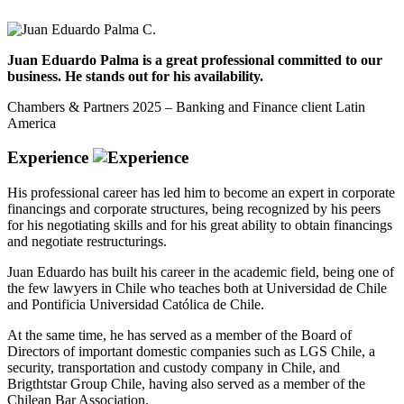
Juan Eduardo Palma is a great professional committed to our
business. He stands out for his availability.
Chambers & Partners 2025 – Banking and Finance client Latin
America
Experience
His professional career has led him to become an expert in corporate
financings and corporate structures, being recognized by his peers
for his negotiating skills and for his great ability to obtain financings
and negotiate restructurings.
Juan Eduardo has built his career in the academic field, being one of
the few lawyers in Chile who teaches both at Universidad de Chile
and Pontificia Universidad Católica de Chile.
At the same time, he has served as a member of the Board of
Directors of important domestic companies such as LGS Chile, a
security, transportation and custody company in Chile, and
Brigthtstar Group Chile, having also served as a member of the
Chilean Bar Association.