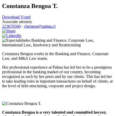
Constanza Bengoa T.
Download Vcard
Associate attorney
223676500
-
cbengoa@palma.cl
Banking and Finance
,
Corporate Law
,
International Law
,
Insolvency and Restructuring
Constanza Bengoa works in the Banking and Finance, Corporate
Law, and M&A Law teams.
Her professional experience at Palma has led her to be a prestigious
professional in the banking market of our country, becoming
recognized as such by her peers and by our clients. This has led her
to take leading roles in important transactions on behalf of clients, at
the level of debt structuring, corporate and project design.
Constanza Bengoa is a very talented and committed lawyer,