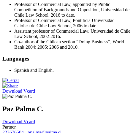
Professor of Commercial Law, appointed by Public
Competition of Backgrounds and Opposition, Universidad de
Chile Law School, 2016 to date.
Professor of Commercial Law, Pontificia Universidad
Católica de Chile Law School, 2006 to date.
Assistant professor of Commercial Law, Universidad de Chile
Law School, 2002-2016.
Co-author of the Chilean section “Doing Business”, World
Bank 2004; 2005; 2006 and 2010.
Languages
Spanish and English.
Download Vcard
Paz Palma C.
Download Vcard
Partner
223676504
-
ppalma@palma.cl