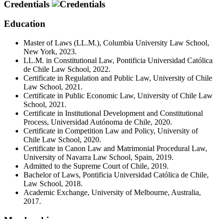
Credentials
Education
Master of Laws (LL.M.), Columbia University Law School,
New York, 2023.
LL.M. in Constitutional Law, Pontificia Universidad Católica
de Chile Law School, 2022.
Certificate in Regulation and Public Law, University of Chile
Law School, 2021.
Certificate in Public Economic Law, University of Chile Law
School, 2021.
Certificate in Institutional Development and Constitutional
Process, Universidad Autónoma de Chile, 2020.
Certificate in Competition Law and Policy, University of
Chile Law School, 2020.
Certificate in Canon Law and Matrimonial Procedural Law,
University of Navarra Law School, Spain, 2019.
Admitted to the Supreme Court of Chile, 2019.
Bachelor of Laws, Pontificia Universidad Católica de Chile,
Law School, 2018.
Academic Exchange, University of Melbourne, Australia,
2017.