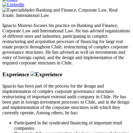
Banking and Finance
,
Corporate Law
,
Real
Estate
,
International Law
Ignacio Moreno focuses his practice on Banking and Finance,
Corporate Law and International Law. He has advised organizations
of different sizes and industries, participating in complex
restructuring and acquisition processes of financing for large real
estate projects throughout Chile, restructuring of complex corporate
governance structures. He has advised as well on investments and
entry of foreign capital, and the design and implementation of the
required corporate structures in Chile.
Experience
Ignacio has been part of the process for the design and
implementation of complex corporate governance structures
restructuring of important external audit company in Chile. He has
been part in foreign investment processes in Chile, and in the design
and implementation of the corporate structures with which they
currently operate. Among others, he has:
Participated in the syndicated financing of important retail
companies.