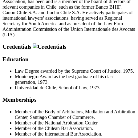
Association, has been and is a member of the board of directors of
relevant companies in Chile, such as the former Banco BHIF,
Canon Chile S.A. and Itochu Chile S.A. He actively participates of
international lawyers’ associations, having served as Regional
Secretary for South America and as president of the Law Firm
Administration Commission of the Union Internationale des Avocats
(UIA).
Credentials
Education
Law Degree awarded by the Supreme Court of Justice, 1975.
Montenegro Award as the best graduate of his class
generation, 1973.
Universidad de Chile, School of Law, 1973.
Memberships
Member of the Body of Arbitrators, Mediation and Arbitration
Center, Santiago Chamber of Commerce.
Member of the National Arbitration Center.
Member of the Chilean Bar Association.
Member of the International Bar Association.