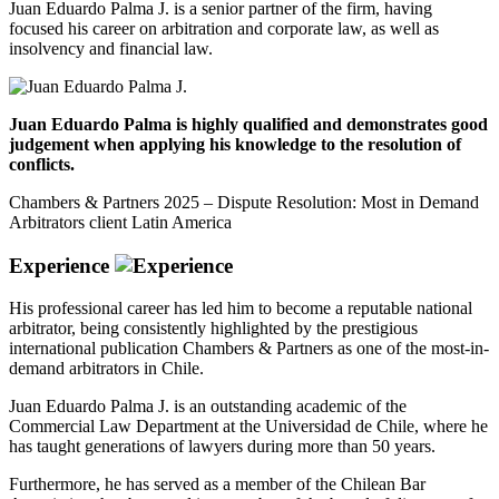
Juan Eduardo Palma J. is a senior partner of the firm, having
focused his career on arbitration and corporate law, as well as
insolvency and financial law.
Juan Eduardo Palma is highly qualified and demonstrates good
judgement when applying his knowledge to the resolution of
conflicts.
Chambers & Partners 2025 – Dispute Resolution: Most in Demand
Arbitrators client Latin America
Experience
His professional career has led him to become a reputable national
arbitrator, being consistently highlighted by the prestigious
international publication Chambers & Partners as one of the most-in-
demand arbitrators in Chile.
Juan Eduardo Palma J. is an outstanding academic of the
Commercial Law Department at the Universidad de Chile, where he
has taught generations of lawyers during more than 50 years.
Furthermore, he has served as a member of the Chilean Bar