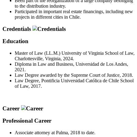
Been part of the reorganization of a large company belonging
to the distribution industry.
Participated in important real estate financings, including new
projects in different cities in Chile.
Credentials
Education
Master of Law (LL.M.) University of Virginia School of Law,
Charlottesville, Virginia, 2024.
Diploma in Law and Business, Universidad de Los Andes,
2021.
Law Degree awarded by the Supreme Court of Justice, 2018.
Law Degree, Pontificia Universidad Católica de Chile School
of Law, 2017.
Career
Professional Career
Associate attorney at Palma, 2018 to date.