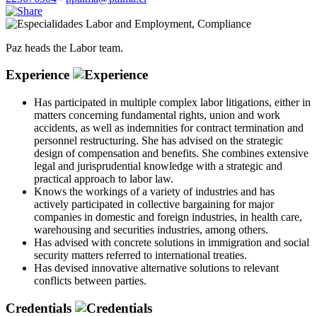
Labor and Employment
,
Compliance
Paz heads the Labor team.
Experience
Has participated in multiple complex labor litigations, either in
matters concerning fundamental rights, union and work
accidents, as well as indemnities for contract termination and
personnel restructuring. She has advised on the strategic
design of compensation and benefits. She combines extensive
legal and jurisprudential knowledge with a strategic and
practical approach to labor law.
Knows the workings of a variety of industries and has
actively participated in collective bargaining for major
companies in domestic and foreign industries, in health care,
warehousing and securities industries, among others.
Has advised with concrete solutions in immigration and social
security matters referred to international treaties.
Has devised innovative alternative solutions to relevant
conflicts between parties.
Credentials