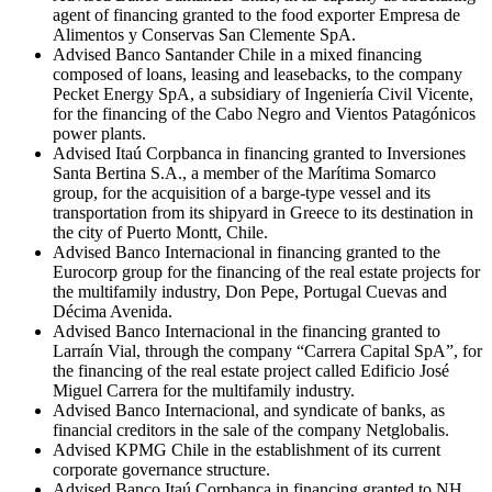
agent of financing granted to the food exporter Empresa de
Alimentos y Conservas San Clemente SpA.
Advised Banco Santander Chile in a mixed financing
composed of loans, leasing and leasebacks, to the company
Pecket Energy SpA, a subsidiary of Ingeniería Civil Vicente,
for the financing of the Cabo Negro and Vientos Patagónicos
power plants.
Advised Itaú Corpbanca in financing granted to Inversiones
Santa Bertina S.A., a member of the Marítima Somarco
group, for the acquisition of a barge-type vessel and its
transportation from its shipyard in Greece to its destination in
the city of Puerto Montt, Chile.
Advised Banco Internacional in financing granted to the
Eurocorp group for the financing of the real estate projects for
the multifamily industry, Don Pepe, Portugal Cuevas and
Décima Avenida.
Advised Banco Internacional in the financing granted to
Larraín Vial, through the company “Carrera Capital SpA”, for
the financing of the real estate project called Edificio José
Miguel Carrera for the multifamily industry.
Advised Banco Internacional, and syndicate of banks, as
financial creditors in the sale of the company Netglobalis.
Advised KPMG Chile in the establishment of its current
corporate governance structure.
Advised Banco Itaú Corpbanca in financing granted to NH