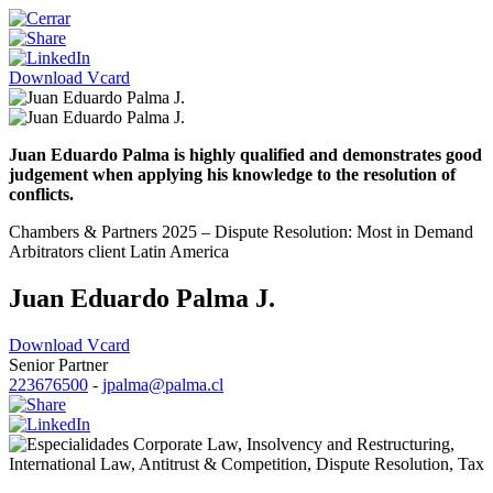
Download Vcard
Juan Eduardo Palma is highly qualified and demonstrates good
judgement when applying his knowledge to the resolution of
conflicts.
Chambers & Partners 2025 – Dispute Resolution: Most in Demand
Arbitrators client Latin America
Juan Eduardo Palma J.
Download Vcard
Senior Partner
223676500
-
jpalma@palma.cl
Corporate Law
,
Insolvency and Restructuring
,
International Law
,
Antitrust & Competition
,
Dispute Resolution
,
Tax