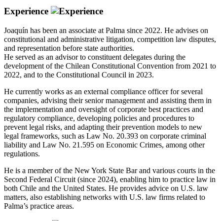
Experience
Joaquín has been an associate at Palma since 2022. He advises on
constitutional and administrative litigation, competition law disputes,
and representation before state authorities.
He served as an advisor to constituent delegates during the
development of the Chilean Constitutional Convention from 2021 to
2022, and to the Constitutional Council in 2023.
He currently works as an external compliance officer for several
companies, advising their senior management and assisting them in
the implementation and oversight of corporate best practices and
regulatory compliance, developing policies and procedures to
prevent legal risks, and adapting their prevention models to new
legal frameworks, such as Law No. 20.393 on corporate criminal
liability and Law No. 21.595 on Economic Crimes, among other
regulations.
He is a member of the New York State Bar and various courts in the
Second Federal Circuit (since 2024), enabling him to practice law in
both Chile and the United States. He provides advice on U.S. law
matters, also establishing networks with U.S. law firms related to
Palma’s practice areas.