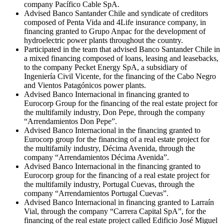
company Pacífico Cable SpA.
Advised Banco Santander Chile and syndicate of creditors
composed of Penta Vida and 4Life insurance company, in
financing granted to Grupo Anpac for the development of
hydroelectric power plants throughout the country.
Participated in the team that advised Banco Santander Chile in
a mixed financing composed of loans, leasing and leasebacks,
to the company Pecket Energy SpA, a subsidiary of
Ingeniería Civil Vicente, for the financing of the Cabo Negro
and Vientos Patagónicos power plants.
Advised Banco Internacional in financing granted to
Eurocorp Group for the financing of the real estate project for
the multifamily industry, Don Pepe, through the company
“Arrendamientos Don Pepe”.
Advised Banco Internacional in the financing granted to
Eurocorp group for the financing of a real estate project for
the multifamily industry, Décima Avenida, through the
company “Arrendamientos Décima Avenida”.
Advised Banco Internacional in the financing granted to
Eurocorp group for the financing of a real estate project for
the multifamily industry, Portugal Cuevas, through the
company “Arrendamientos Portugal Cuevas”.
Advised Banco Internacional in financing granted to Larraín
Vial, through the company “Carrera Capital SpA”, for the
financing of the real estate project called Edificio José Miguel