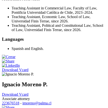
Teaching Assistant in Commercial Law, Faculty of Law,
Pontificia Universidad Católica de Chile, 2023–2024.
Teaching Assistant, Economic Law, School of Law,
Universidad Finis Terrae, since 2026.
Teaching Assistant, Political and Constitutional Law, School
of Law, Universidad Finis Terrae, since 2026.
Languages
Spanish and English.
Download Vcard
Ignacio Moreno P.
Download Vcard
Associate attorney
223676518
-
imoreno@palma.cl