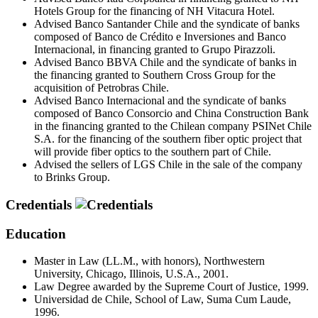
Hotels Group for the financing of NH Vitacura Hotel.
Advised Banco Santander Chile and the syndicate of banks
composed of Banco de Crédito e Inversiones and Banco
Internacional, in financing granted to Grupo Pirazzoli.
Advised Banco BBVA Chile and the syndicate of banks in
the financing granted to Southern Cross Group for the
acquisition of Petrobras Chile.
Advised Banco Internacional and the syndicate of banks
composed of Banco Consorcio and China Construction Bank
in the financing granted to the Chilean company PSINet Chile
S.A. for the financing of the southern fiber optic project that
will provide fiber optics to the southern part of Chile.
Advised the sellers of LGS Chile in the sale of the company
to Brinks Group.
Credentials
Education
Master in Law (LL.M., with honors), Northwestern
University, Chicago, Illinois, U.S.A., 2001.
Law Degree awarded by the Supreme Court of Justice, 1999.
Universidad de Chile, School of Law, Suma Cum Laude,
1996.