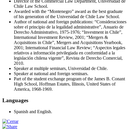
Director of the Commercial Law Department, Universidad de
Chile Law School.
Awarded with the “Montenegro” award as the best graduate
of his generation of the Universidad de Chile Law School.
Author of national and foreign publications: “Consideraciones
sobre el principio de la legalidad administrative”, Anuario de
Derecho Administrativo, 1975-1976; “Investment in Chile”,
International Investment Review, 2001; “Mergers &
Acquisitions in Chile”, Mergers and Acquisitions Yearbook,
2001; International Financial Law Review; “Aspectos legales
relativos a información privilegiada en conformidad a la
legislación chilena vigente”, Revista de Derecho Comercial,
2010.
Speaker at multiple seminars, Universidad de Chile.
Speaker at national and foreign seminars.
Part of the student exchange program of the James B. Conant
High School, Hoffman Estates, Illinois, United States of
America, 1968-1969.
Languages
Spanish and English.