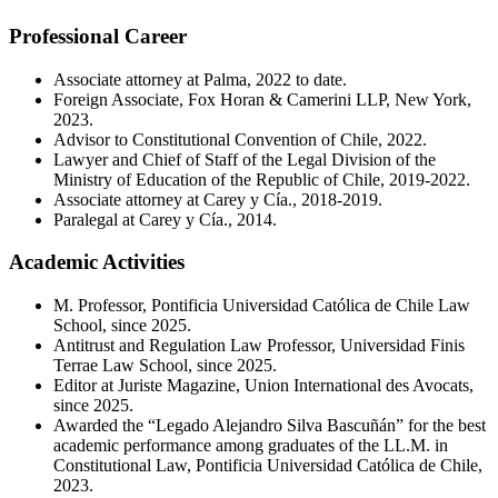
Professional Career
Associate attorney at Palma, 2022 to date.
Foreign Associate, Fox Horan & Camerini LLP, New York,
2023.
Advisor to Constitutional Convention of Chile, 2022.
Lawyer and Chief of Staff of the Legal Division of the
Ministry of Education of the Republic of Chile, 2019-2022.
Associate attorney at Carey y Cía., 2018-2019.
Paralegal at Carey y Cía., 2014.
Academic Activities
M. Professor, Pontificia Universidad Católica de Chile Law
School, since 2025.
Antitrust and Regulation Law Professor, Universidad Finis
Terrae Law School, since 2025.
Editor at Juriste Magazine, Union International des Avocats,
since 2025.
Awarded the “Legado Alejandro Silva Bascuñán” for the best
academic performance among graduates of the LL.M. in
Constitutional Law, Pontificia Universidad Católica de Chile,
2023.