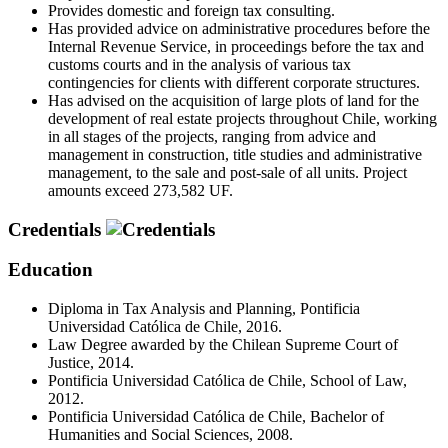
Provides domestic and foreign tax consulting.
Has provided advice on administrative procedures before the
Internal Revenue Service, in proceedings before the tax and
customs courts and in the analysis of various tax
contingencies for clients with different corporate structures.
Has advised on the acquisition of large plots of land for the
development of real estate projects throughout Chile, working
in all stages of the projects, ranging from advice and
management in construction, title studies and administrative
management, to the sale and post-sale of all units. Project
amounts exceed 273,582 UF.
Credentials
Education
Diploma in Tax Analysis and Planning, Pontificia
Universidad Católica de Chile, 2016.
Law Degree awarded by the Chilean Supreme Court of
Justice, 2014.
Pontificia Universidad Católica de Chile, School of Law,
2012.
Pontificia Universidad Católica de Chile, Bachelor of
Humanities and Social Sciences, 2008.