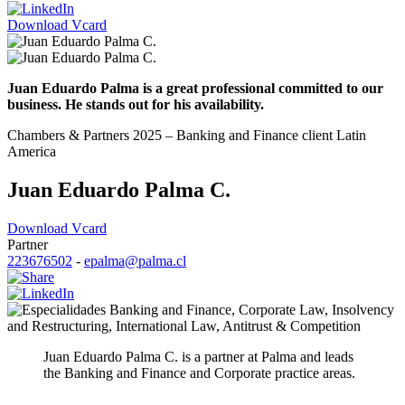
Download Vcard
Juan Eduardo Palma is a great professional committed to our
business. He stands out for his availability.
Chambers & Partners 2025 – Banking and Finance client Latin
America
Juan Eduardo Palma C.
Download Vcard
Partner
223676502
-
epalma@palma.cl
Banking and Finance
,
Corporate Law
,
Insolvency
and Restructuring
,
International Law
,
Antitrust & Competition
Juan Eduardo Palma C. is a partner at Palma and leads
the Banking and Finance and Corporate practice areas.