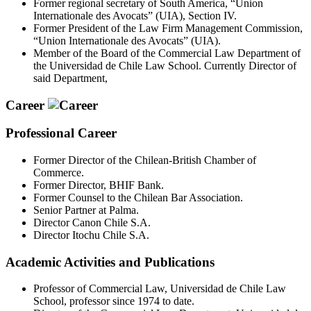
Former regional secretary of South America, “Union
Internationale des Avocats” (UIA), Section IV.
Former President of the Law Firm Management Commission,
“Union Internationale des Avocats” (UIA).
Member of the Board of the Commercial Law Department of
the Universidad de Chile Law School. Currently Director of
said Department,
Career
Professional Career
Former Director of the Chilean-British Chamber of
Commerce.
Former Director, BHIF Bank.
Former Counsel to the Chilean Bar Association.
Senior Partner at Palma.
Director Canon Chile S.A.
Director Itochu Chile S.A.
Academic Activities and Publications
Professor of Commercial Law, Universidad de Chile Law
School, professor since 1974 to date.