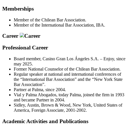
Memberships
Member of the Chilean Bar Association.
Member of the International Bar Association, IBA.
Career
Professional Career
Board member, Casino Gran Los Ángeles S.A. – Enjoy, since
may 2025.
Former National Counselor of the Chilean Bar Association.
Regular speaker at national and international conferences of
the “International Bar Association” and the “New York State
Bar Association”.
Partner at Palma, since 2004.
Vial y Palma Abogados, today Palma, joined the firm in 1993
and became Partner in 2004.
Sidley, Austin, Brown & Wood, New York, United States of
America, Foreign Associate, 2001-2002.
Academic Activities and Publications