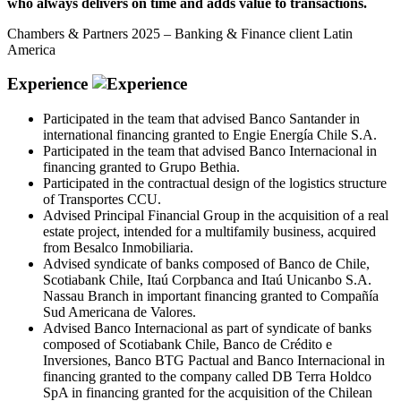
who always delivers on time and adds value to transactions.
Chambers & Partners 2025 – Banking & Finance client Latin
America
Experience
Participated in the team that advised Banco Santander in
international financing granted to Engie Energía Chile S.A.
Participated in the team that advised Banco Internacional in
financing granted to Grupo Bethia.
Participated in the contractual design of the logistics structure
of Transportes CCU.
Advised Principal Financial Group in the acquisition of a real
estate project, intended for a multifamily business, acquired
from Besalco Inmobiliaria.
Advised syndicate of banks composed of Banco de Chile,
Scotiabank Chile, Itaú Corpbanca and Itaú Unicanbo S.A.
Nassau Branch in important financing granted to Compañía
Sud Americana de Valores.
Advised Banco Internacional as part of syndicate of banks
composed of Scotiabank Chile, Banco de Crédito e
Inversiones, Banco BTG Pactual and Banco Internacional in
financing granted to the company called DB Terra Holdco
SpA in financing granted for the acquisition of the Chilean