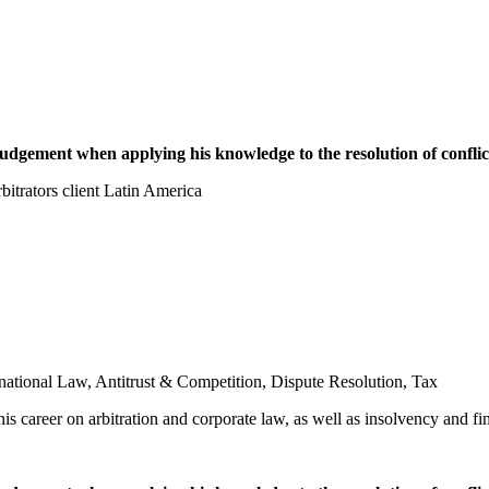
dgement when applying his knowledge to the resolution of conflic
trators client Latin America
rnational Law
,
Antitrust & Competition
,
Dispute Resolution
,
Tax
is career on arbitration and corporate law, as well as insolvency and fi