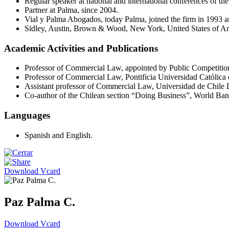
Regular speaker at national and international conferences of th
Partner at Palma, since 2004.
Vial y Palma Abogados, today Palma, joined the firm in 1993 
Sidley, Austin, Brown & Wood, New York, United States of Am
Academic Activities and Publications
Professor of Commercial Law, appointed by Public Competitio
Professor of Commercial Law, Pontificia Universidad Católica 
Assistant professor of Commercial Law, Universidad de Chile
Co-author of the Chilean section “Doing Business”, World Ba
Languages
Spanish and English.
Download Vcard
Paz Palma C.
Download Vcard