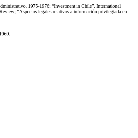
dministrativo, 1975-1976; “Investment in Chile”, International
eview; “Aspectos legales relativos a información privilegiada en
-1969.