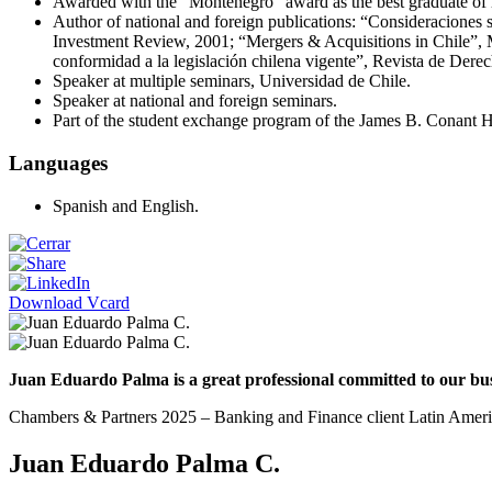
Awarded with the “Montenegro” award as the best graduate of 
Author of national and foreign publications: “Consideraciones s
Investment Review, 2001; “Mergers & Acquisitions in Chile”, M
conformidad a la legislación chilena vigente”, Revista de Dere
Speaker at multiple seminars, Universidad de Chile.
Speaker at national and foreign seminars.
Part of the student exchange program of the James B. Conant H
Languages
Spanish and English.
Download Vcard
Juan Eduardo Palma is a great professional committed to our busin
Chambers & Partners 2025 – Banking and Finance client Latin Amer
Juan Eduardo Palma C.