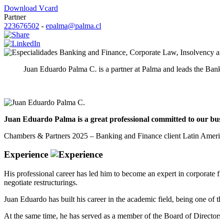
Download Vcard
Partner
223676502
-
epalma@palma.cl
Banking and Finance
,
Corporate Law
,
Insolvency a
Juan Eduardo Palma C. is a partner at Palma and leads the Ban
Juan Eduardo Palma is a great professional committed to our busin
Chambers & Partners 2025 – Banking and Finance client Latin Amer
Experience
His professional career has led him to become an expert in corporate fi
negotiate restructurings.
Juan Eduardo has built his career in the academic field, being one of
At the same time, he has served as a member of the Board of Director