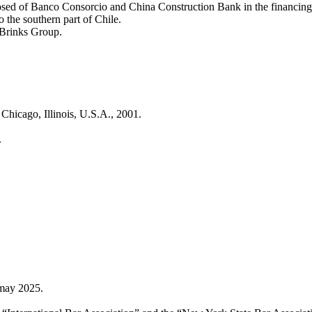
sed of Banco Consorcio and China Construction Bank in the financing 
to the southern part of Chile.
 Brinks Group.
Chicago, Illinois, U.S.A., 2001.
.
may 2025.