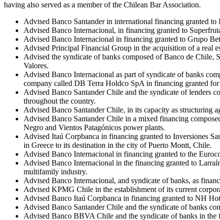
having also served as a member of the Chilean Bar Association.
Advised Banco Santander in international financing granted to
Advised Banco Internacional, in financing granted to Superfrut
Advised Banco Internacional in financing granted to Grupo Bet
Advised Principal Financial Group in the acquisition of a real e
Advised the syndicate of banks composed of Banco de Chile, 
Valores.
Advised Banco Internacional as part of syndicate of banks com
company called DB Terra Holdco SpA in financing granted for 
Advised Banco Santander Chile and the syndicate of lenders c
throughout the country.
Advised Banco Santander Chile, in its capacity as structuring
Advised Banco Santander Chile in a mixed financing composed o
Negro and Vientos Patagónicos power plants.
Advised Itaú Corpbanca in financing granted to Inversiones Sant
in Greece to its destination in the city of Puerto Montt, Chile.
Advised Banco Internacional in financing granted to the Euroco
Advised Banco Internacional in the financing granted to Larraín
multifamily industry.
Advised Banco Internacional, and syndicate of banks, as financi
Advised KPMG Chile in the establishment of its current corpor
Advised Banco Itaú Corpbanca in financing granted to NH Hote
Advised Banco Santander Chile and the syndicate of banks comp
Advised Banco BBVA Chile and the syndicate of banks in the fi