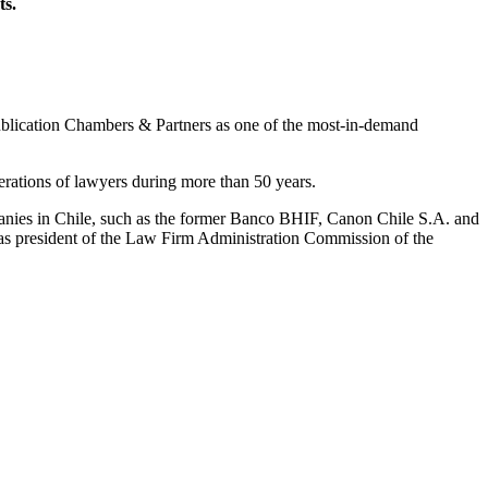
ts.
l publication Chambers & Partners as one of the most-in-demand
rations of lawyers during more than 50 years.
panies in Chile, such as the former Banco BHIF, Canon Chile S.A. and
d as president of the Law Firm Administration Commission of the