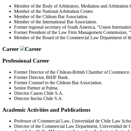
Member of the Body of Arbitrators, Mediation and Arbitratio
Member of the National Arbitration Center.
Member of the Chilean Bar Association.
Member of the International Bar Association.
Former regional secretary of South America, “Union Internatio
Former President of the Law Firm Management Commission, “U
Member of the Board of the Commercial Law Department of the
Career
Professional Career
Former Director of the Chilean-British Chamber of Commerce.
Former Director, BHIF Bank.
Former Counsel to the Chilean Bar Association.
Senior Partner at Palma.
Director Canon Chile S.A.
Director Itochu Chile S.A.
Academic Activities and Publications
Professor of Commercial Law, Universidad de Chile Law School
Director of the Commercial Law Department, Universidad de 