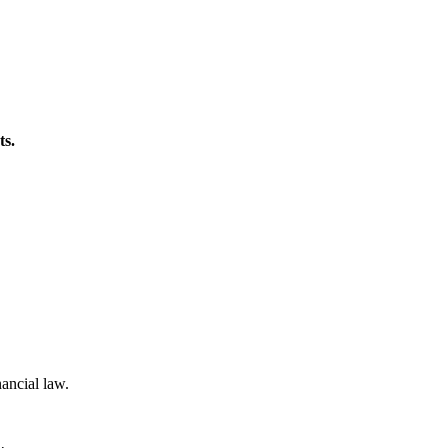
ts.
nancial law.