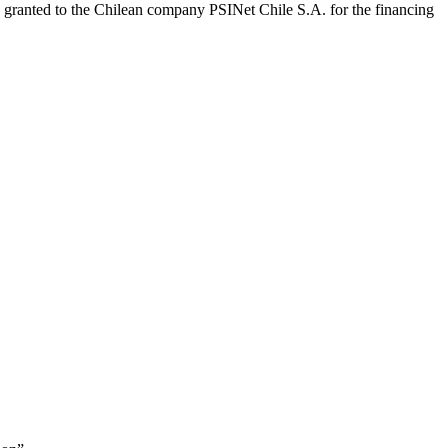
granted to the Chilean company PSINet Chile S.A. for the financing