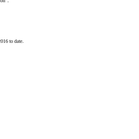
ion”.
016 to date.