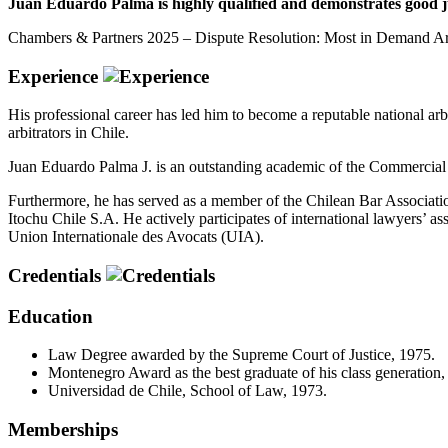
Juan Eduardo Palma is highly qualified and demonstrates good ju
Chambers & Partners 2025 – Dispute Resolution: Most in Demand Arbi
Experience
His professional career has led him to become a reputable national arb
arbitrators in Chile.
Juan Eduardo Palma J. is an outstanding academic of the Commercial 
Furthermore, he has served as a member of the Chilean Bar Associati
Itochu Chile S.A. He actively participates of international lawyers’ 
Union Internationale des Avocats (UIA).
Credentials
Education
Law Degree awarded by the Supreme Court of Justice, 1975.
Montenegro Award as the best graduate of his class generation,
Universidad de Chile, School of Law, 1973.
Memberships