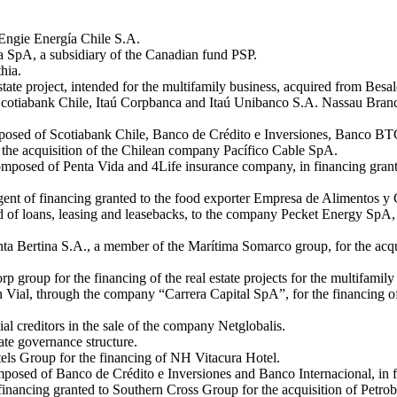
 Engie Energía Chile S.A.
a SpA, a subsidiary of the Canadian fund PSP.
hia.
state project, intended for the multifamily business, acquired from Besal
Scotiabank Chile, Itaú Corpbanca and Itaú Unibanco S.A. Nassau Bran
posed of Scotiabank Chile, Banco de Crédito e Inversiones, Banco BTG
the acquisition of the Chilean company Pacífico Cable SpA.
omposed of Penta Vida and 4Life insurance company, in financing grant
 agent of financing granted to the food exporter Empresa de Alimentos
f loans, leasing and leasebacks, to the company Pecket Energy SpA, a s
a Bertina S.A., a member of the Marítima Somarco group, for the acquisi
rp group for the financing of the real estate projects for the multifam
 Vial, through the company “Carrera Capital SpA”, for the financing of t
al creditors in the sale of the company Netglobalis.
ate governance structure.
ls Group for the financing of NH Vitacura Hotel.
osed of Banco de Crédito e Inversiones and Banco Internacional, in f
nancing granted to Southern Cross Group for the acquisition of Petrob