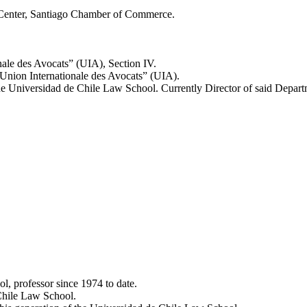
n Center, Santiago Chamber of Commerce.
nale des Avocats” (UIA), Section IV.
nion Internationale des Avocats” (UIA).
 Universidad de Chile Law School. Currently Director of said Depart
, professor since 1974 to date.
Chile Law School.