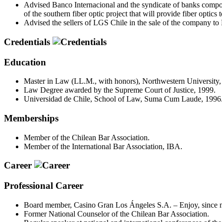
Advised Banco Internacional and the syndicate of banks compo
of the southern fiber optic project that will provide fiber optics 
Advised the sellers of LGS Chile in the sale of the company to
Credentials
Education
Master in Law (LL.M., with honors), Northwestern University, 
Law Degree awarded by the Supreme Court of Justice, 1999.
Universidad de Chile, School of Law, Suma Cum Laude, 1996
Memberships
Member of the Chilean Bar Association.
Member of the International Bar Association, IBA.
Career
Professional Career
Board member, Casino Gran Los Ángeles S.A. – Enjoy, since 
Former National Counselor of the Chilean Bar Association.