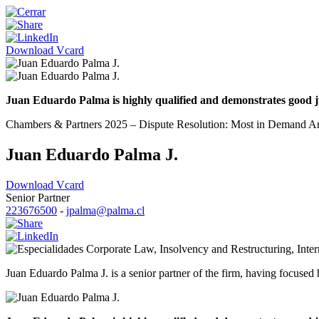
Download Vcard
Juan Eduardo Palma is highly qualified and demonstrates good ju
Chambers & Partners 2025 – Dispute Resolution: Most in Demand Arbi
Juan Eduardo Palma J.
Download Vcard
Senior Partner
223676500
-
jpalma@palma.cl
Corporate Law
,
Insolvency and Restructuring
,
Inte
Juan Eduardo Palma J. is a senior partner of the firm, having focused h