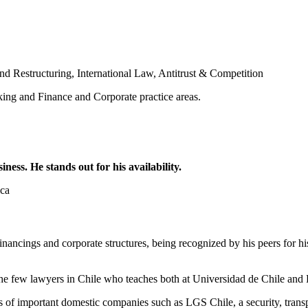
nd Restructuring
,
International Law
,
Antitrust & Competition
king and Finance and Corporate practice areas.
ess. He stands out for his availability.
ica
nancings and corporate structures, being recognized by his peers for his 
 the few lawyers in Chile who teaches both at Universidad de Chile and 
s of important domestic companies such as LGS Chile, a security, trans