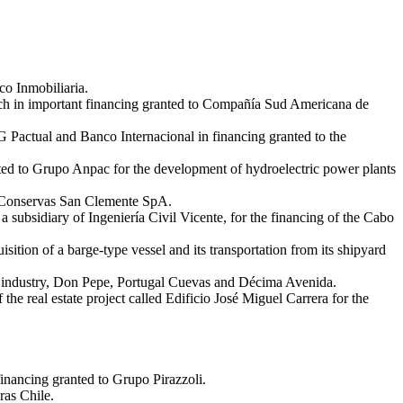
co Inmobiliaria.
ch in important financing granted to Compañía Sud Americana de
 Pactual and Banco Internacional in financing granted to the
ed to Grupo Anpac for the development of hydroelectric power plants
 y Conservas San Clemente SpA.
ubsidiary of Ingeniería Civil Vicente, for the financing of the Cabo
tion of a barge-type vessel and its transportation from its shipyard
ily industry, Don Pepe, Portugal Cuevas and Décima Avenida.
he real estate project called Edificio José Miguel Carrera for the
inancing granted to Grupo Pirazzoli.
ras Chile.