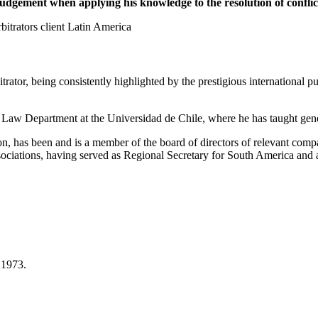
dgement when applying his knowledge to the resolution of conflic
trators client Latin America
itrator, being consistently highlighted by the prestigious internationa
Law Department at the Universidad de Chile, where he has taught gene
on, has been and is a member of the board of directors of relevant com
associations, having served as Regional Secretary for South America an
 1973.