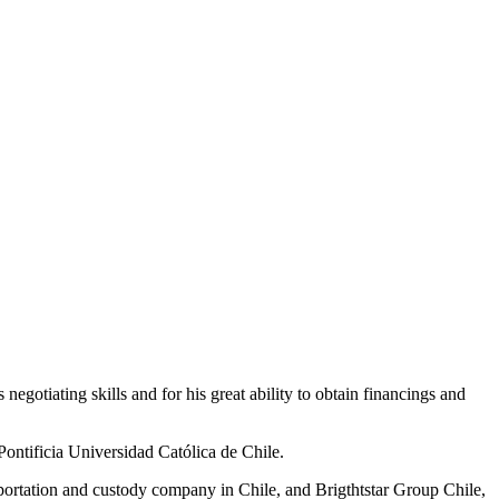
negotiating skills and for his great ability to obtain financings and
Pontificia Universidad Católica de Chile.
portation and custody company in Chile, and Brigthtstar Group Chile,