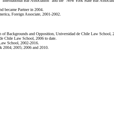
e “International Bar Association” and the “New York State Bar Associat
and became Partner in 2004.
erica, Foreign Associate, 2001-2002.
n of Backgrounds and Opposition, Universidad de Chile Law School, 2
de Chile Law School, 2006 to date.
 Law School, 2002-2016.
nk 2004; 2005; 2006 and 2010.