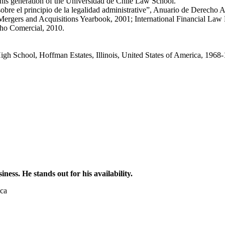
his generation of the Universidad de Chile Law School.
obre el principio de la legalidad administrative”, Anuario de Derecho A
ergers and Acquisitions Yearbook, 2001; International Financial Law R
cho Comercial, 2010.
igh School, Hoffman Estates, Illinois, United States of America, 1968
ess. He stands out for his availability.
ica