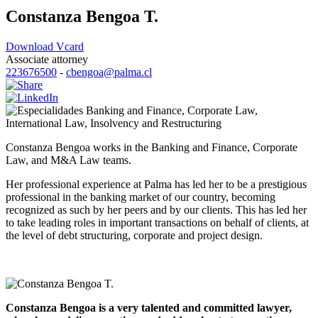
Constanza Bengoa T.
Download Vcard
Associate attorney
223676500
-
cbengoa@palma.cl
Banking and Finance
,
Corporate Law
,
International Law
,
Insolvency and Restructuring
Constanza Bengoa works in the Banking and Finance, Corporate
Law, and M&A Law teams.
Her professional experience at Palma has led her to be a prestigious
professional in the banking market of our country, becoming
recognized as such by her peers and by our clients. This has led her
to take leading roles in important transactions on behalf of clients, at
the level of debt structuring, corporate and project design.
Constanza Bengoa is a very talented and committed lawyer,