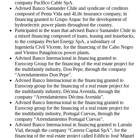
company Pacífico Cable SpA.
Advised Banco Santander Chile and syndicate of creditors
composed of Penta Vida and 4Life insurance company, in
financing granted to Grupo Anpac for the development of
hydroelectric power plants throughout the country.
Participated in the team that advised Banco Santander Chile in
a mixed financing composed of loans, leasing and leasebacks,
to the company Pecket Energy SpA, a subsidiary of
Ingeniería Civil Vicente, for the financing of the Cabo Negro
and Vientos Patagónicos power plants.
Advised Banco Internacional in financing granted to
Eurocorp Group for the financing of the real estate project for
the multifamily industry, Don Pepe, through the company
“Arrendamientos Don Pepe”.
Advised Banco Internacional in the financing granted to
Eurocorp group for the financing of a real estate project for
the multifamily industry, Décima Avenida, through the
company “Arrendamientos Décima Avenida”.
Advised Banco Internacional in the financing granted to
Eurocorp group for the financing of a real estate project for
the multifamily industry, Portugal Cuevas, through the
company “Arrendamientos Portugal Cuevas”.
Advised Banco Internacional in financing granted to Larraín
Vial, through the company “Carrera Capital SpA”, for the
financing of the real estate project called Edificio José Miguel