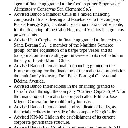
agent of financing granted to the food exporter Empresa de
Alimentos y Conservas San Clemente SpA.
Advised Banco Santander Chile in a mixed financing
composed of loans, leasing and leasebacks, to the company
Pecket Energy SpA, a subsidiary of Ingeniería Civil Vicente,
for the financing of the Cabo Negro and Vientos Patagónicos
power plants.
Advised Itaú Corpbanca in financing granted to Inversiones
Santa Bertina S.A., a member of the Marítima Somarco
group, for the acquisition of a barge-type vessel and its
transportation from its shipyard in Greece to its destination in
the city of Puerto Montt, Chile.
Advised Banco Internacional in financing granted to the
Eurocorp group for the financing of the real estate projects for
the multifamily industry, Don Pepe, Portugal Cuevas and
Décima Avenida.
Advised Banco Internacional in the financing granted to
Larraín Vial, through the company “Carrera Capital SpA”, for
the financing of the real estate project called Edificio José
Miguel Carrera for the multifamily industry.
Advised Banco Internacional, and syndicate of banks, as
financial creditors in the sale of the company Netglobalis.
Advised KPMG Chile in the establishment of its current
corporate governance structure.
Advised Banco Itaú Corpbanca in financing granted to NH