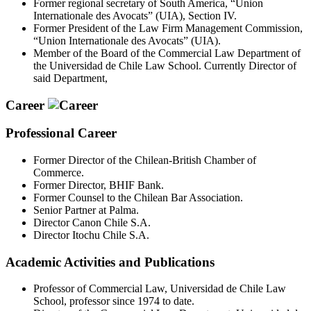
Former regional secretary of South America, “Union
Internationale des Avocats” (UIA), Section IV.
Former President of the Law Firm Management Commission,
“Union Internationale des Avocats” (UIA).
Member of the Board of the Commercial Law Department of
the Universidad de Chile Law School. Currently Director of
said Department,
Career
Professional Career
Former Director of the Chilean-British Chamber of
Commerce.
Former Director, BHIF Bank.
Former Counsel to the Chilean Bar Association.
Senior Partner at Palma.
Director Canon Chile S.A.
Director Itochu Chile S.A.
Academic Activities and Publications
Professor of Commercial Law, Universidad de Chile Law
School, professor since 1974 to date.