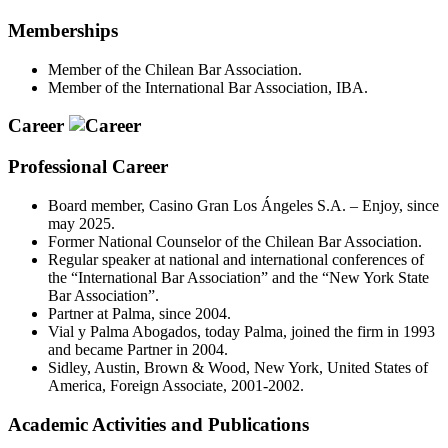
Memberships
Member of the Chilean Bar Association.
Member of the International Bar Association, IBA.
Career
Professional Career
Board member, Casino Gran Los Ángeles S.A. – Enjoy, since
may 2025.
Former National Counselor of the Chilean Bar Association.
Regular speaker at national and international conferences of
the “International Bar Association” and the “New York State
Bar Association”.
Partner at Palma, since 2004.
Vial y Palma Abogados, today Palma, joined the firm in 1993
and became Partner in 2004.
Sidley, Austin, Brown & Wood, New York, United States of
America, Foreign Associate, 2001-2002.
Academic Activities and Publications