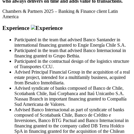
who always delivers on time and adds value to transactions.
Chambers & Partners 2025 – Banking & Finance client Latin
America
Experience
Participated in the team that advised Banco Santander in
international financing granted to Engie Energía Chile S.A.
Participated in the team that advised Banco Internacional in
financing granted to Grupo Bethia.
Participated in the contractual design of the logistics structure
of Transportes CCU.
Advised Principal Financial Group in the acquisition of a real
estate project, intended for a multifamily business, acquired
from Besalco Inmobiliaria.
Advised syndicate of banks composed of Banco de Chile,
Scotiabank Chile, Itaú Corpbanca and Itaú Unicanbo S.A.
Nassau Branch in important financing granted to Compañía
Sud Americana de Valores.
Advised Banco Internacional as part of syndicate of banks
composed of Scotiabank Chile, Banco de Crédito e
Inversiones, Banco BTG Pactual and Banco Internacional in
financing granted to the company called DB Terra Holdco
SpA in financing granted for the acquisition of the Chilean