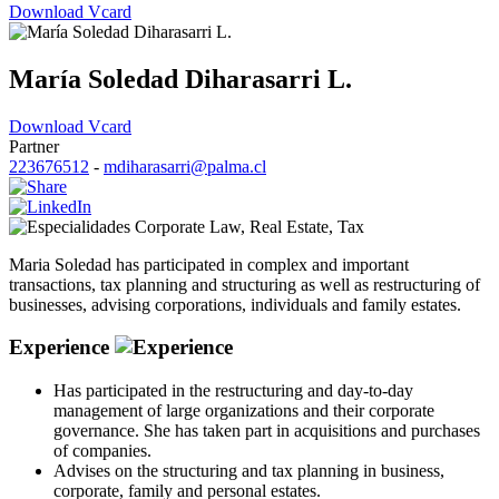
Download Vcard
María Soledad Diharasarri L.
Download Vcard
Partner
223676512
-
mdiharasarri@palma.cl
Corporate Law
,
Real Estate
,
Tax
Maria Soledad has participated in complex and important
transactions, tax planning and structuring as well as restructuring of
businesses, advising corporations, individuals and family estates.
Experience
Has participated in the restructuring and day-to-day
management of large organizations and their corporate
governance. She has taken part in acquisitions and purchases
of companies.
Advises on the structuring and tax planning in business,
corporate, family and personal estates.