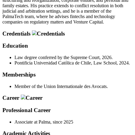
structuring and reorganization, corporate entities, and personal and
family estates. His practice extends to conflict resolution in both
judicial and arbitration settings, and he is a member of the
PalmaTech team, where he advises fintechs and technology
companies on regulatory matters and Venture Capital.
Credentials
Education
Law degree conferred by the Supreme Court, 2026.
Pontificia Universidad Católica de Chile, Law School, 2024.
Memberships
Member of the Union Internationale des Avocats.
Career
Professional Career
Associate at Palma, since 2025
Academic Activities