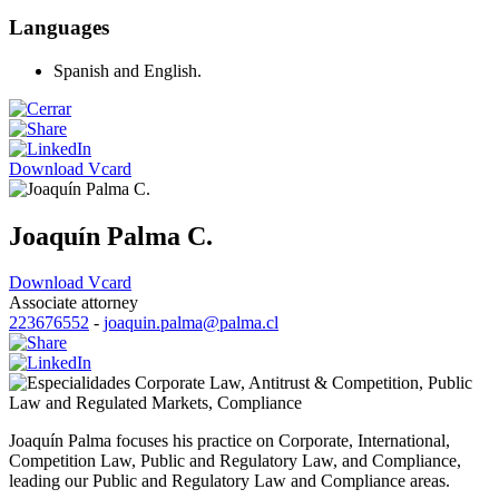
Languages
Spanish and English.
Download Vcard
Joaquín Palma C.
Download Vcard
Associate attorney
223676552
-
joaquin.palma@palma.cl
Corporate Law
,
Antitrust & Competition
,
Public
Law and Regulated Markets
,
Compliance
Joaquín Palma focuses his practice on Corporate, International,
Competition Law, Public and Regulatory Law, and Compliance,
leading our Public and Regulatory Law and Compliance areas.