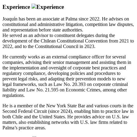
Experience
Joaquín has been an associate at Palma since 2022. He advises on
constitutional and administrative litigation, competition law disputes,
and representation before state authorities.
He served as an advisor to constituent delegates during the
development of the Chilean Constitutional Convention from 2021 to
2022, and to the Constitutional Council in 2023.
He currently works as an external compliance officer for several
companies, advising their senior management and assisting them in
the implementation and oversight of corporate best practices and
regulatory compliance, developing policies and procedures to
prevent legal risks, and adapting their prevention models to new
legal frameworks, such as Law No. 20.393 on corporate criminal
liability and Law No. 21.595 on Economic Crimes, among other
regulations.
He is a member of the New York State Bar and various courts in the
Second Federal Circuit (since 2024), enabling him to practice law in
both Chile and the United States. He provides advice on U.S. law
matters, also establishing networks with U.S. law firms related to
Palma’s practice areas.