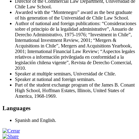
Director of the Commercial Law Department, Universidad de
Chile Law School.
Awarded with the “Montenegro” award as the best graduate
of his generation of the Universidad de Chile Law School.
Author of national and foreign publications: “Consideraciones
sobre el principio de la legalidad administrative”, Anuario de
Derecho Administrativo, 1975-1976; “Investment in Chile”,
International Investment Review, 2001; “Mergers &
Acquisitions in Chile”, Mergers and Acquisitions Yearbook,
2001; International Financial Law Review; “Aspectos legales
relativos a información privilegiada en conformidad a la
legislación chilena vigente”, Revista de Derecho Comercial,
2010.
Speaker at multiple seminars, Universidad de Chile.
Speaker at national and foreign seminars.
Part of the student exchange program of the James B. Conant
High School, Hoffman Estates, Illinois, United States of
America, 1968-1969.
Languages
Spanish and English.