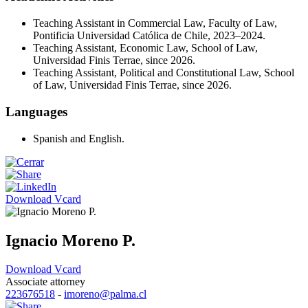
Teaching Assistant in Commercial Law, Faculty of Law,
Pontificia Universidad Católica de Chile, 2023–2024.
Teaching Assistant, Economic Law, School of Law,
Universidad Finis Terrae, since 2026.
Teaching Assistant, Political and Constitutional Law, School
of Law, Universidad Finis Terrae, since 2026.
Languages
Spanish and English.
Download Vcard
Ignacio Moreno P.
Download Vcard
Associate attorney
223676518
-
imoreno@palma.cl