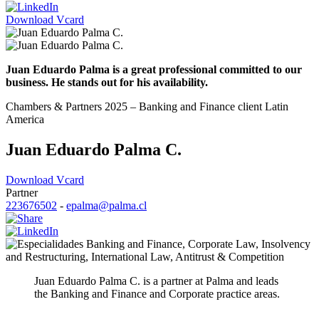
Download Vcard
Juan Eduardo Palma is a great professional committed to our
business. He stands out for his availability.
Chambers & Partners 2025 – Banking and Finance client Latin
America
Juan Eduardo Palma C.
Download Vcard
Partner
223676502
-
epalma@palma.cl
Banking and Finance
,
Corporate Law
,
Insolvency
and Restructuring
,
International Law
,
Antitrust & Competition
Juan Eduardo Palma C. is a partner at Palma and leads
the Banking and Finance and Corporate practice areas.