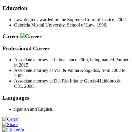
Education
Law degree awarded by the Supreme Court of Justice, 2002.
Gabriela Mistral University, School of Law, 1996.
Career
Professional Career
Associate attorney at Palma, since 2005, being named Partner
in 2015.
Associate attorney at Vial & Palma Abogados, from 2002 to
2005.
Associate attorney at Del Río Infante García-Huidobro &
Cía., 2000.
Languages
Spanish and English.