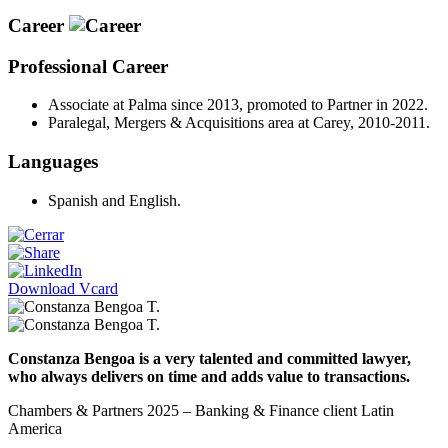
Career
Professional Career
Associate at Palma since 2013, promoted to Partner in 2022.
Paralegal, Mergers & Acquisitions area at Carey, 2010-2011.
Languages
Spanish and English.
Download Vcard
Constanza Bengoa is a very talented and committed lawyer,
who always delivers on time and adds value to transactions.
Chambers & Partners 2025 – Banking & Finance client Latin
America