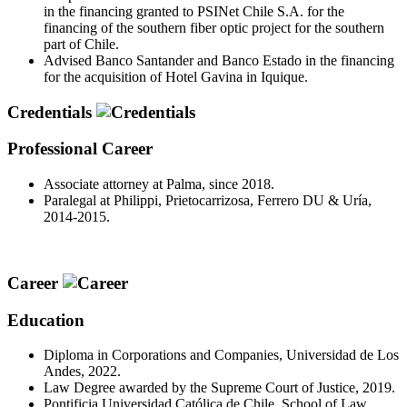
in the financing granted to PSINet Chile S.A. for the
financing of the southern fiber optic project for the southern
part of Chile.
Advised Banco Santander and Banco Estado in the financing
for the acquisition of Hotel Gavina in Iquique.
Credentials
Professional Career
Associate attorney at Palma, since 2018.
Paralegal at Philippi, Prietocarrizosa, Ferrero DU & Uría,
2014-2015.
Career
Education
Diploma in Corporations and Companies, Universidad de Los
Andes, 2022.
Law Degree awarded by the Supreme Court of Justice, 2019.
Pontificia Universidad Católica de Chile, School of Law,