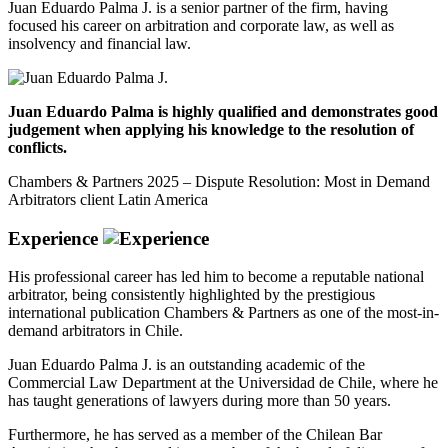
Juan Eduardo Palma J. is a senior partner of the firm, having
focused his career on arbitration and corporate law, as well as
insolvency and financial law.
Juan Eduardo Palma is highly qualified and demonstrates good
judgement when applying his knowledge to the resolution of
conflicts.
Chambers & Partners 2025 – Dispute Resolution: Most in Demand
Arbitrators client Latin America
Experience
His professional career has led him to become a reputable national
arbitrator, being consistently highlighted by the prestigious
international publication Chambers & Partners as one of the most-in-
demand arbitrators in Chile.
Juan Eduardo Palma J. is an outstanding academic of the
Commercial Law Department at the Universidad de Chile, where he
has taught generations of lawyers during more than 50 years.
Furthermore, he has served as a member of the Chilean Bar