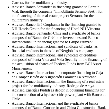
Carrera, for the multifamily industry.
Advised Banco Santander in financing granted to Larrain
Vial, through the company “Inmobiliaria Serrano SpA”, for
the financing of the real estate project Serrano, for the
multifamily industry.
Advised Banco Itaú Corpbanca in the financing granted to
NH Hotels Group for the financing of Hotel NH Vitacura.
Advised Banco Santander-Chile and a syndicate of banks
composed of Banco de Crédito e Inversiones and Banco
Internacional, in financing granted to Grupo Pirazzoli.
Advised Banco Internacional and syndicate of banks, as
financial creditors in the sale of Netglobalis company.
Advised Banco Internacional and syndicate of creditors
composed of Penta Vida and Vida Security in the financing of
the acquisition of shares of Feeders Funds from BCI Asset
Management.
Advised Banco Internacional in corporate financing to Caja
de Compensación de Asignación Familiar La Araucana.
Advised Banco Internacional in the financing of a real estate
project for the multifamily industry, Rodrigo de Araya.
Advised Energías Pudidi as debtor in obtaining financing for
the construction of a hydroelectric power plant with Banco de
Chile.
Advised Banco Internacional and the syndicate of banks
composed of Banco Consorcio and China Construction Bank