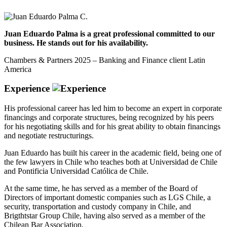
Juan Eduardo Palma is a great professional committed to our
business. He stands out for his availability.
Chambers & Partners 2025 – Banking and Finance client Latin
America
Experience
His professional career has led him to become an expert in corporate
financings and corporate structures, being recognized by his peers
for his negotiating skills and for his great ability to obtain financings
and negotiate restructurings.
Juan Eduardo has built his career in the academic field, being one of
the few lawyers in Chile who teaches both at Universidad de Chile
and Pontificia Universidad Católica de Chile.
At the same time, he has served as a member of the Board of
Directors of important domestic companies such as LGS Chile, a
security, transportation and custody company in Chile, and
Brigthtstar Group Chile, having also served as a member of the
Chilean Bar Association.