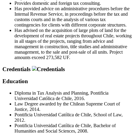
Provides domestic and foreign tax consulting.
Has provided advice on administrative procedures before the
Internal Revenue Service, in proceedings before the tax and
customs courts and in the analysis of various tax
contingencies for clients with different corporate structures.
Has advised on the acquisition of large plots of land for the
development of real estate projects throughout Chile, working
in all stages of the projects, ranging from advice and
management in construction, title studies and administrative
management, to the sale and post-sale of all units. Project
amounts exceed 273,582 UF.
Credentials
Education
Diploma in Tax Analysis and Planning, Pontificia
Universidad Católica de Chile, 2016.
Law Degree awarded by the Chilean Supreme Court of
Justice, 2014.
Pontificia Universidad Católica de Chile, School of Law,
2012.
Pontificia Universidad Católica de Chile, Bachelor of
Humanities and Social Sciences, 2008.