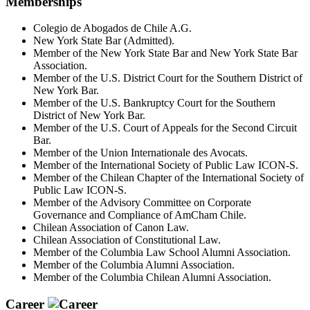
Memberships
Colegio de Abogados de Chile A.G.
New York State Bar (Admitted).
Member of the New York State Bar and New York State Bar
Association.
Member of the U.S. District Court for the Southern District of
New York Bar.
Member of the U.S. Bankruptcy Court for the Southern
District of New York Bar.
Member of the U.S. Court of Appeals for the Second Circuit
Bar.
Member of the Union Internationale des Avocats.
Member of the International Society of Public Law ICON-S.
Member of the Chilean Chapter of the International Society of
Public Law ICON-S.
Member of the Advisory Committee on Corporate
Governance and Compliance of AmCham Chile.
Chilean Association of Canon Law.
Chilean Association of Constitutional Law.
Member of the Columbia Law School Alumni Association.
Member of the Columbia Alumni Association.
Member of the Columbia Chilean Alumni Association.
Career