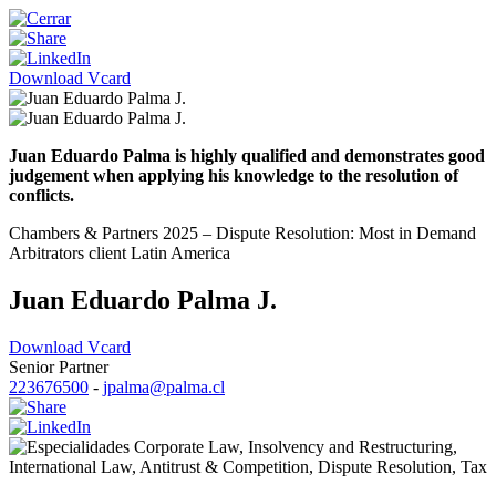
Download Vcard
Juan Eduardo Palma is highly qualified and demonstrates good
judgement when applying his knowledge to the resolution of
conflicts.
Chambers & Partners 2025 – Dispute Resolution: Most in Demand
Arbitrators client Latin America
Juan Eduardo Palma J.
Download Vcard
Senior Partner
223676500
-
jpalma@palma.cl
Corporate Law
,
Insolvency and Restructuring
,
International Law
,
Antitrust & Competition
,
Dispute Resolution
,
Tax