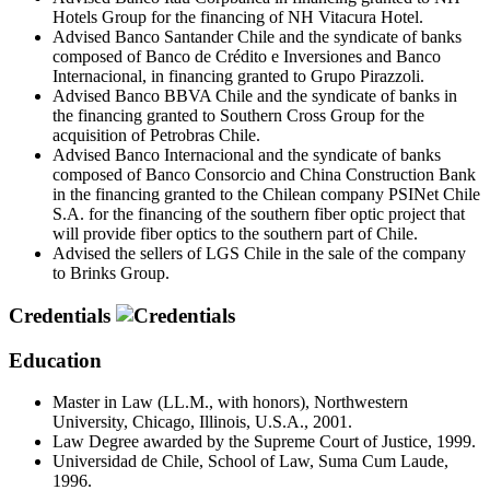
Hotels Group for the financing of NH Vitacura Hotel.
Advised Banco Santander Chile and the syndicate of banks
composed of Banco de Crédito e Inversiones and Banco
Internacional, in financing granted to Grupo Pirazzoli.
Advised Banco BBVA Chile and the syndicate of banks in
the financing granted to Southern Cross Group for the
acquisition of Petrobras Chile.
Advised Banco Internacional and the syndicate of banks
composed of Banco Consorcio and China Construction Bank
in the financing granted to the Chilean company PSINet Chile
S.A. for the financing of the southern fiber optic project that
will provide fiber optics to the southern part of Chile.
Advised the sellers of LGS Chile in the sale of the company
to Brinks Group.
Credentials
Education
Master in Law (LL.M., with honors), Northwestern
University, Chicago, Illinois, U.S.A., 2001.
Law Degree awarded by the Supreme Court of Justice, 1999.
Universidad de Chile, School of Law, Suma Cum Laude,
1996.