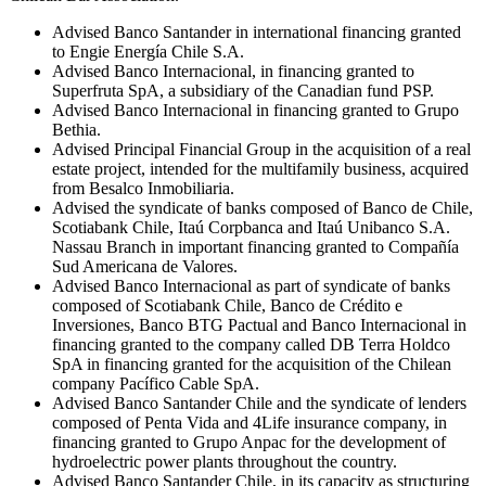
Advised Banco Santander in international financing granted
to Engie Energía Chile S.A.
Advised Banco Internacional, in financing granted to
Superfruta SpA, a subsidiary of the Canadian fund PSP.
Advised Banco Internacional in financing granted to Grupo
Bethia.
Advised Principal Financial Group in the acquisition of a real
estate project, intended for the multifamily business, acquired
from Besalco Inmobiliaria.
Advised the syndicate of banks composed of Banco de Chile,
Scotiabank Chile, Itaú Corpbanca and Itaú Unibanco S.A.
Nassau Branch in important financing granted to Compañía
Sud Americana de Valores.
Advised Banco Internacional as part of syndicate of banks
composed of Scotiabank Chile, Banco de Crédito e
Inversiones, Banco BTG Pactual and Banco Internacional in
financing granted to the company called DB Terra Holdco
SpA in financing granted for the acquisition of the Chilean
company Pacífico Cable SpA.
Advised Banco Santander Chile and the syndicate of lenders
composed of Penta Vida and 4Life insurance company, in
financing granted to Grupo Anpac for the development of
hydroelectric power plants throughout the country.
Advised Banco Santander Chile, in its capacity as structuring