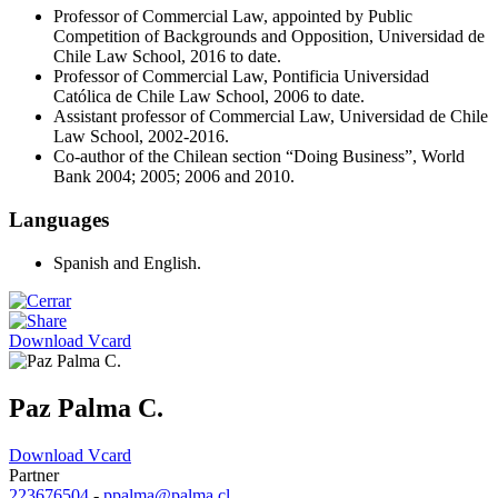
Professor of Commercial Law, appointed by Public
Competition of Backgrounds and Opposition, Universidad de
Chile Law School, 2016 to date.
Professor of Commercial Law, Pontificia Universidad
Católica de Chile Law School, 2006 to date.
Assistant professor of Commercial Law, Universidad de Chile
Law School, 2002-2016.
Co-author of the Chilean section “Doing Business”, World
Bank 2004; 2005; 2006 and 2010.
Languages
Spanish and English.
Download Vcard
Paz Palma C.
Download Vcard
Partner
223676504
-
ppalma@palma.cl