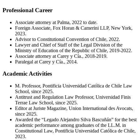
Professional Career
Associate attorney at Palma, 2022 to date.
Foreign Associate, Fox Horan & Camerini LLP, New York,
2023.
Advisor to Constitutional Convention of Chile, 2022.
Lawyer and Chief of Staff of the Legal Division of the
Ministry of Education of the Republic of Chile, 2019-2022.
Associate attorney at Carey y Cía., 2018-2019.
Paralegal at Carey y Cía., 2014.
Academic Activities
M. Professor, Pontificia Universidad Católica de Chile Law
School, since 2025.
Antitrust and Regulation Law Professor, Universidad Finis
Terrae Law School, since 2025.
Editor at Juriste Magazine, Union International des Avocats,
since 2025.
Awarded the “Legado Alejandro Silva Bascuñán” for the best
academic performance among graduates of the LL.M. in
Constitutional Law, Pontificia Universidad Católica de Chile,
2023.