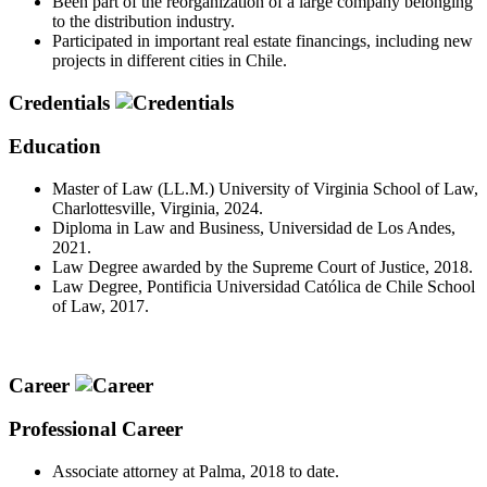
Been part of the reorganization of a large company belonging
to the distribution industry.
Participated in important real estate financings, including new
projects in different cities in Chile.
Credentials
Education
Master of Law (LL.M.) University of Virginia School of Law,
Charlottesville, Virginia, 2024.
Diploma in Law and Business, Universidad de Los Andes,
2021.
Law Degree awarded by the Supreme Court of Justice, 2018.
Law Degree, Pontificia Universidad Católica de Chile School
of Law, 2017.
Career
Professional Career
Associate attorney at Palma, 2018 to date.