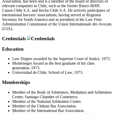
Association, has been and is a member of the board of directors of
relevant companies in Chile, such as the former Banco BHIF,
Canon Chile S.A. and Itochu Chile S.A. He actively participates of
international lawyers’ associations, having served as Regional
Secretary for South America and as president of the Law Firm
Administration Commission of the Union Internationale des Avocats
(UIA).
Credentials
Education
Law Degree awarded by the Supreme Court of Justice, 1975.
Montenegro Award as the best graduate of his class
generation, 1973.
Universidad de Chile, School of Law, 1973.
Memberships
Member of the Body of Arbitrators, Mediation and Arbitration
Center, Santiago Chamber of Commerce.
Member of the National Arbitration Center.
Member of the Chilean Bar Association.
Member of the International Bar Association.