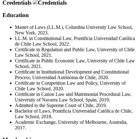
Credentials
Education
Master of Laws (LL.M.), Columbia University Law School,
New York, 2023.
LL.M. in Constitutional Law, Pontificia Universidad Católica
de Chile Law School, 2022.
Certificate in Regulation and Public Law, University of Chile
Law School, 2021.
Certificate in Public Economic Law, University of Chile Law
School, 2021.
Certificate in Institutional Development and Constitutional
Process, Universidad Autónoma de Chile, 2020.
Certificate in Competition Law and Policy, University of
Chile Law School, 2020.
Certificate in Canon Law and Matrimonial Procedural Law,
University of Navarra Law School, Spain, 2019.
Admitted to the Supreme Court of Chile, 2019.
Bachelor of Laws, Pontificia Universidad Católica de Chile,
Law School, 2018.
Academic Exchange, University of Melbourne, Australia,
2017.