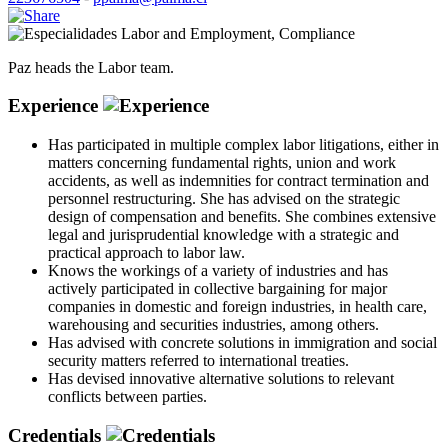
Labor and Employment
,
Compliance
Paz heads the Labor team.
Experience
Has participated in multiple complex labor litigations, either in
matters concerning fundamental rights, union and work
accidents, as well as indemnities for contract termination and
personnel restructuring. She has advised on the strategic
design of compensation and benefits. She combines extensive
legal and jurisprudential knowledge with a strategic and
practical approach to labor law.
Knows the workings of a variety of industries and has
actively participated in collective bargaining for major
companies in domestic and foreign industries, in health care,
warehousing and securities industries, among others.
Has advised with concrete solutions in immigration and social
security matters referred to international treaties.
Has devised innovative alternative solutions to relevant
conflicts between parties.
Credentials