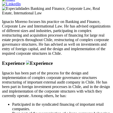
Banking and Finance
,
Corporate Law
,
Real
Estate
,
International Law
Ignacio Moreno focuses his practice on Banking and Finance,
Corporate Law and International Law. He has advised organizations
of different sizes and industries, participating in complex
restructuring and acquisition processes of financing for large real
estate projects throughout Chile, restructuring of complex corporate
governance structures. He has advised as well on investments and
entry of foreign capital, and the design and implementation of the
required corporate structures in Chile.
Experience
Ignacio has been part of the process for the design and
implementation of complex corporate governance structures
restructuring of important external audit company in Chile. He has
been part in foreign investment processes in Chile, and in the design
and implementation of the corporate structures with which they
currently operate. Among others, he has:
Participated in the syndicated financing of important retail
companies.