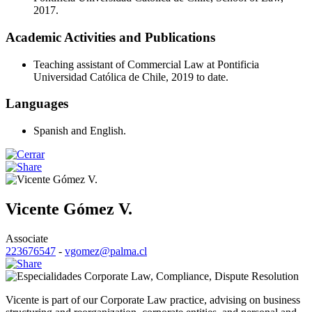
2017.
Academic Activities and Publications
Teaching assistant of Commercial Law at Pontificia
Universidad Católica de Chile, 2019 to date.
Languages
Spanish and English.
Vicente Gómez V.
Associate
223676547
-
vgomez@palma.cl
Corporate Law
,
Compliance
,
Dispute Resolution
Vicente is part of our Corporate Law practice, advising on business